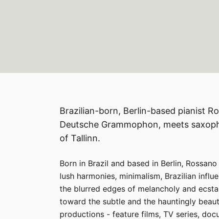
Brazilian-born, Berlin-based pianist 
Deutsche Grammophon, meets saxophon
of Tallinn.
Born in Brazil and based in Berlin, Rossano
lush harmonies, minimalism, Brazilian infl
the blurred edges of melancholy and ecstas
toward the subtle and the hauntingly beaut
productions - feature films, TV series, doc