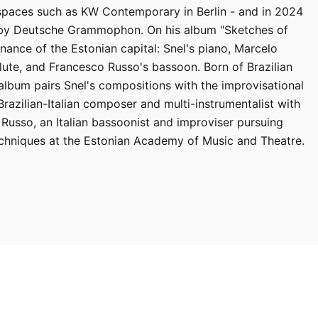
 spaces such as KW Contemporary in Berlin - and in 2024
 by Deutsche Grammophon. On his album "Sketches of
onance of the Estonian capital: Snel's piano, Marcelo
lute, and Francesco Russo's bassoon. Born of Brazilian
album pairs Snel's compositions with the improvisational
 Brazilian-Italian composer and multi-instrumentalist with
 Russo, an Italian bassoonist and improviser pursuing
chniques at the Estonian Academy of Music and Theatre.