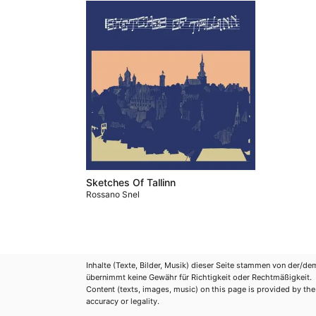
Sketches Of Tallinn
Rossano Snel
Inhalte (Texte, Bilder, Musik) dieser Seite stammen von der/de
übernimmt keine Gewähr für Richtigkeit oder Rechtmäßigkeit.
Content (texts, images, music) on this page is provided by the re
accuracy or legality.