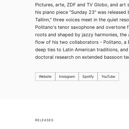
Pictures, arte, ZDF and TV Globo, and art
his piano piece "Sunday 23" was released
Tallinn," three voices meet in the quiet res
Politano's tenor saxophone and overtone f
roots and shaped by jazzy harmonies, the 
flow of his two collaborators - Politano, a
deep ties to Latin American traditions, and
doctoral research on extended bassoon te
Website
Instagram
Spotify
YouTube
RELEASES