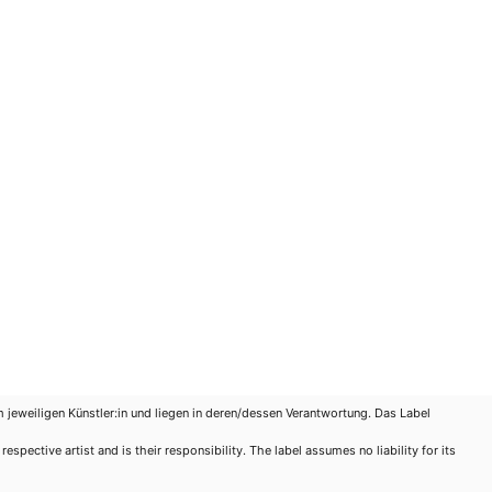
m jeweiligen Künstler:in und liegen in deren/dessen Verantwortung. Das Label
spective artist and is their responsibility. The label assumes no liability for its