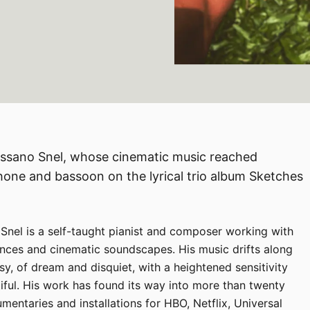
Rossano Snel, whose cinematic music reached
e and bassoon on the lyrical trio album Sketches
 Snel is a self-taught pianist and composer working with
uences and cinematic soundscapes. His music drifts along
y, of dream and disquiet, with a heightened sensitivity
iful. His work has found its way into more than twenty
umentaries and installations for HBO, Netflix, Universal