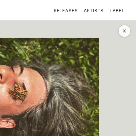
RELEASES
ARTISTS
LABEL