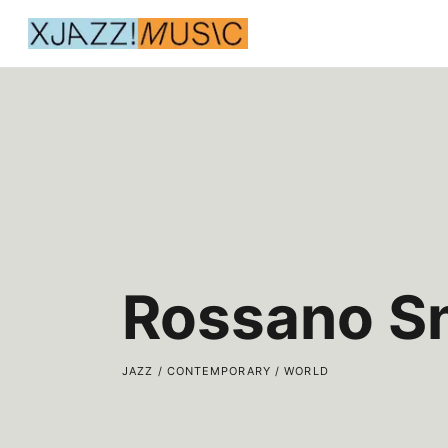
Rossano S
JAZZ / CONTEMPORARY / WORLD