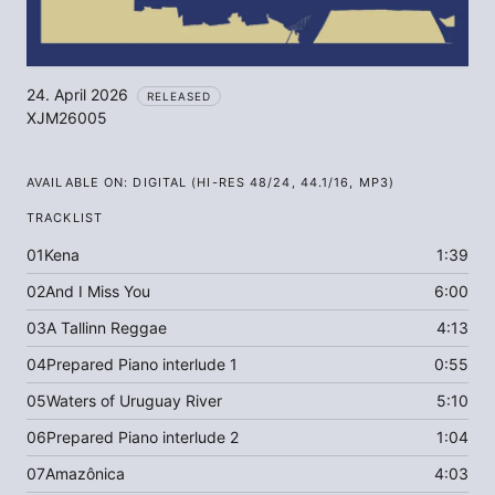
24. April 2026
RELEASED
XJM26005
AVAILABLE ON:
DIGITAL (HI-RES 48/24, 44.1/16, MP3)
TRACKLIST
01
Kena
1:39
02
And I Miss You
6:00
03
A Tallinn Reggae
4:13
04
Prepared Piano interlude 1
0:55
05
Waters of Uruguay River
5:10
06
Prepared Piano interlude 2
1:04
07
Amazônica
4:03