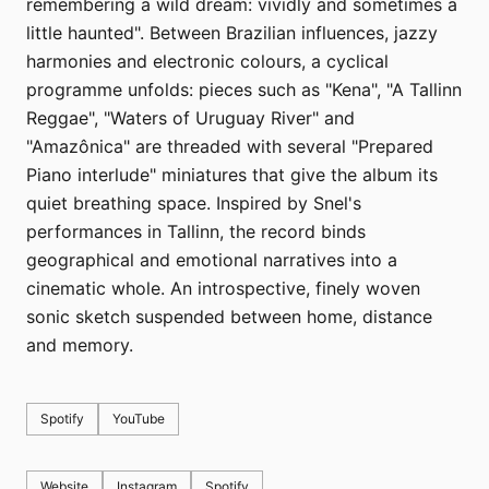
remembering a wild dream: vividly and sometimes a
little haunted". Between Brazilian influences, jazzy
harmonies and electronic colours, a cyclical
programme unfolds: pieces such as "Kena", "A Tallinn
Reggae", "Waters of Uruguay River" and
"Amazônica" are threaded with several "Prepared
Piano interlude" miniatures that give the album its
quiet breathing space. Inspired by Snel's
performances in Tallinn, the record binds
geographical and emotional narratives into a
cinematic whole. An introspective, finely woven
sonic sketch suspended between home, distance
and memory.
Spotify
YouTube
Website
Instagram
Spotify