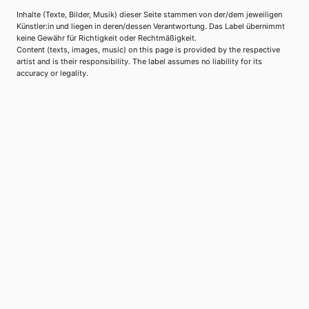
Inhalte (Texte, Bilder, Musik) dieser Seite stammen von der/dem jeweiligen
Künstler:in und liegen in deren/dessen Verantwortung. Das Label übernimmt
keine Gewähr für Richtigkeit oder Rechtmäßigkeit.
Content (texts, images, music) on this page is provided by the respective
artist and is their responsibility. The label assumes no liability for its
accuracy or legality.