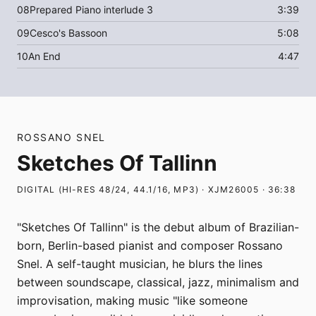
08
Prepared Piano interlude 3
3:39
09
Cesco's Bassoon
5:08
10
An End
4:47
ROSSANO SNEL
Sketches Of Tallinn
DIGITAL (HI-RES 48/24, 44.1/16, MP3) · XJM26005 · 36:38
"Sketches Of Tallinn" is the debut album of Brazilian-
born, Berlin-based pianist and composer Rossano
Snel. A self-taught musician, he blurs the lines
between soundscape, classical, jazz, minimalism and
improvisation, making music "like someone