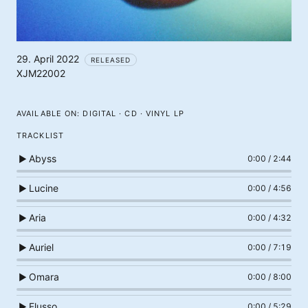
29. April 2022
RELEASED
XJM22002
AVAILABLE ON:
DIGITAL · CD · VINYL LP
TRACKLIST
Abyss
▶
0:00
/
2:44
Lucine
▶
0:00
/
4:56
Aria
▶
0:00
/
4:32
Auriel
▶
0:00
/
7:19
Omara
▶
0:00
/
8:00
Flusso
▶
0:00
/
5:29