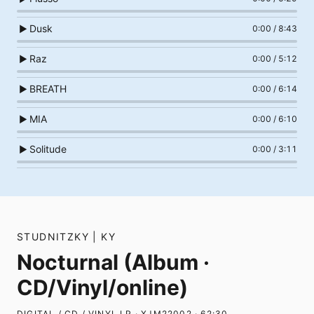
Dusk
▶
0:00
/
8:43
Raz
▶
0:00
/
5:12
BREATH
▶
0:00
/
6:14
MIA
▶
0:00
/
6:10
Solitude
▶
0:00
/
3:11
STUDNITZKY | KY
Nocturnal (Album ·
CD/Vinyl/online)
DIGITAL / CD / VINYL LP · XJM22002 · 62:30