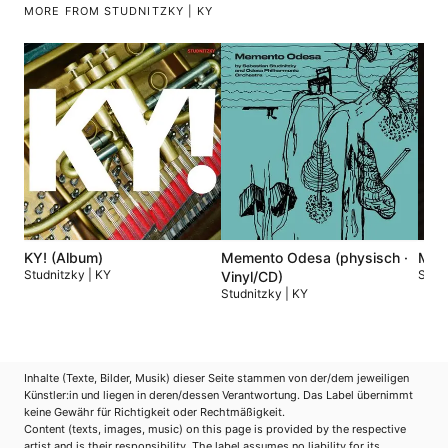
MORE FROM STUDNITZKY | KY
KY! (Album)
Memento Odesa (physisch ·
Meme
Studnitzky | KY
Studn
Vinyl/CD)
Studnitzky | KY
Inhalte (Texte, Bilder, Musik) dieser Seite stammen von der/dem jeweiligen
Künstler:in und liegen in deren/dessen Verantwortung. Das Label übernimmt
keine Gewähr für Richtigkeit oder Rechtmäßigkeit.
Content (texts, images, music) on this page is provided by the respective
artist and is their responsibility. The label assumes no liability for its