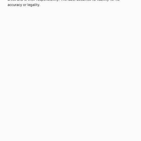
accuracy or legality.