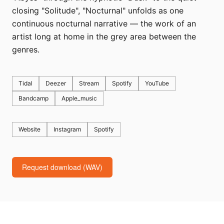
closing "Solitude", "Nocturnal" unfolds as one
continuous nocturnal narrative — the work of an
artist long at home in the grey area between the
genres.
Tidal
Deezer
Stream
Spotify
YouTube
Bandcamp
Apple_music
Website
Instagram
Spotify
Request download (WAV)