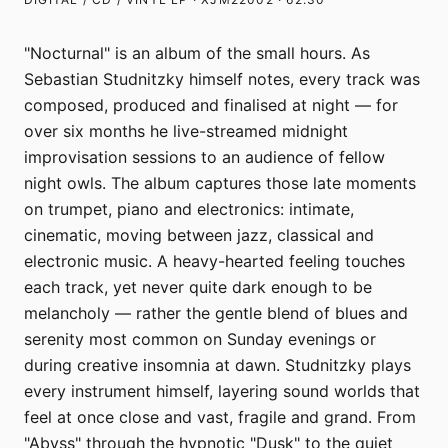
"Nocturnal" is an album of the small hours. As
Sebastian Studnitzky himself notes, every track was
composed, produced and finalised at night — for
over six months he live-streamed midnight
improvisation sessions to an audience of fellow
night owls. The album captures those late moments
on trumpet, piano and electronics: intimate,
cinematic, moving between jazz, classical and
electronic music. A heavy-hearted feeling touches
each track, yet never quite dark enough to be
melancholy — rather the gentle blend of blues and
serenity most common on Sunday evenings or
during creative insomnia at dawn. Studnitzky plays
every instrument himself, layering sound worlds that
feel at once close and vast, fragile and grand. From
"Abyss" through the hypnotic "Dusk" to the quiet