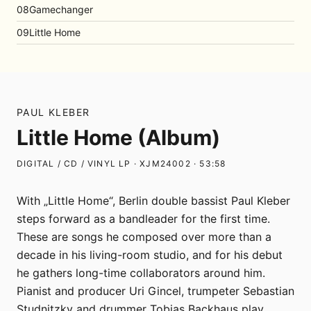
08
Gamechanger
09
Little Home
PAUL KLEBER
Little Home (Album)
DIGITAL / CD / VINYL LP · XJM24002 · 53:58
With „Little Home“, Berlin double bassist Paul Kleber
steps forward as a bandleader for the first time.
These are songs he composed over more than a
decade in his living-room studio, and for his debut
he gathers long-time collaborators around him.
Pianist and producer Uri Gincel, trumpeter Sebastian
Studnitzky and drummer Tobias Backhaus play