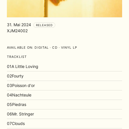
31. Mai 2024
RELEASED
XJM24002
AVAILABLE ON:
DIGITAL · CD · VINYL LP
TRACKLIST
01
A Little Loving
02
Fourty
03
Poisson d'or
04
Nachteule
05
Piedras
06
Mr. Stringer
07
Clouds