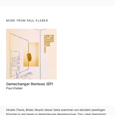
MORE FROM PAUL KLEBER
Gamechanger Remixes (EP)
Paul Kleber
Inhalte (Texte, Bilder, Musik) dieser Seite stammen von der/dem jeweiligen
Künstler:in und liegen in deren/dessen Verantwortung. Das Label übernimmt