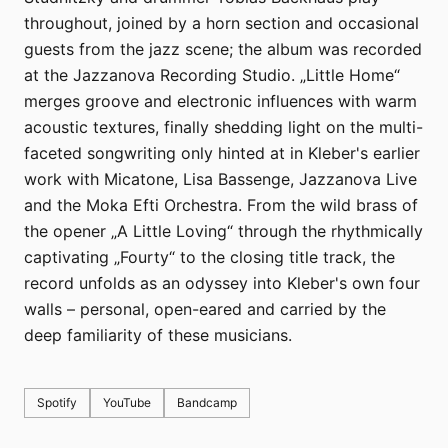
throughout, joined by a horn section and occasional
guests from the jazz scene; the album was recorded
at the Jazzanova Recording Studio. „Little Home“
merges groove and electronic influences with warm
acoustic textures, finally shedding light on the multi-
faceted songwriting only hinted at in Kleber's earlier
work with Micatone, Lisa Bassenge, Jazzanova Live
and the Moka Efti Orchestra. From the wild brass of
the opener „A Little Loving“ through the rhythmically
captivating „Fourty“ to the closing title track, the
record unfolds as an odyssey into Kleber's own four
walls – personal, open-eared and carried by the
deep familiarity of these musicians.
Spotify
YouTube
Bandcamp