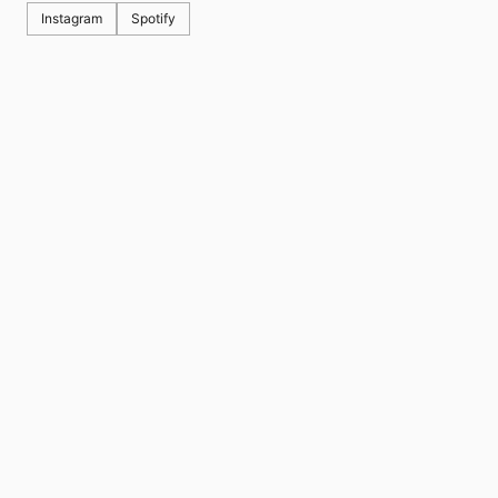
Instagram
Spotify