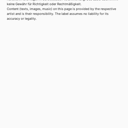
keine Gewähr für Richtigkeit oder Rechtmäßigkeit.
Content (texts, images, music) on this page is provided by the respective
artist and is their responsibility. The label assumes no liability for its
accuracy or legality.