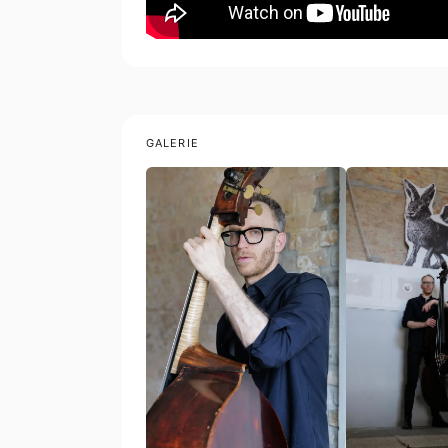
GALERIE