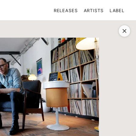
RELEASES
ARTISTS
LABEL