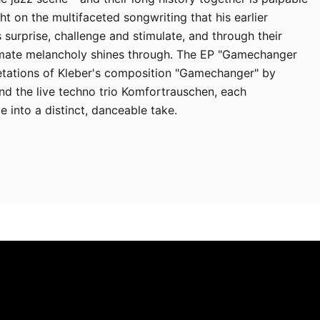
ght on the multifaceted songwriting that his earlier
s surprise, challenge and stimulate, and through their
timate melancholy shines through. The EP "Gamechanger
retations of Kleber's composition "Gamechanger" by
d the live techno trio Komfortrauschen, each
e into a distinct, danceable take.