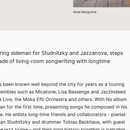
Anna Margolina
ouring sideman for Studnitzky and Jazzanova, steps
ade of living-room songwriting with longtime
s been known well beyond the city for years as a touring
sembles such as Micatone, Lisa Bassenge and JazzIndeed
 Live, the Moka Efti Orchestra and others. With his album
an for the first time, presenting songs he composed in his
. He enlists long-time friends and collaborators - pianist
tian Studnitzky and drummer Tobias Backhaus, with guest
jazz scene - and their long history together is palpable