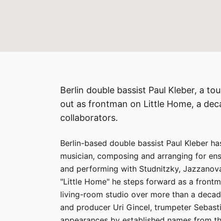
Berlin double bassist Paul Kleber, a t
out as frontman on Little Home, a dec
collaborators.
Berlin-based double bassist Paul Kleber ha
musician, composing and arranging for en
and performing with Studnitzky, Jazzanova
"Little Home" he steps forward as a frontm
living-room studio over more than a decade
and producer Uri Gincel, trumpeter Sebas
appearances by established names from the 