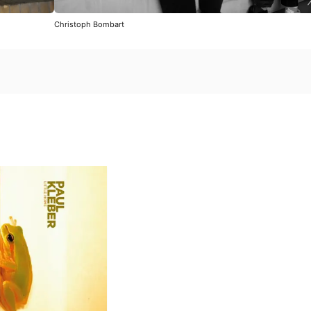
Christoph Bombart