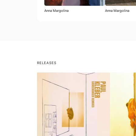
Anna Margolina
Anna Margolina
RELEASES