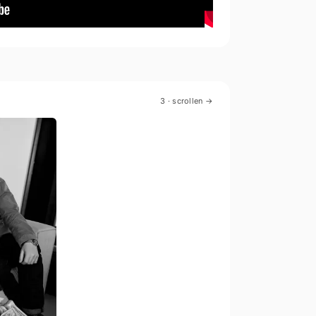
3
· scrollen →