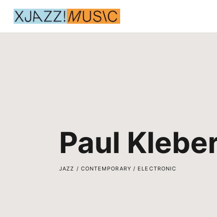
Paul Klebe
JAZZ / CONTEMPORARY / ELECTRONIC