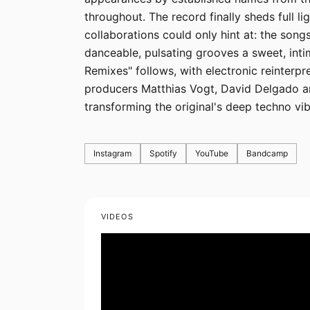
throughout. The record finally sheds full li
collaborations could only hint at: the song
danceable, pulsating grooves a sweet, in
Remixes" follows, with electronic reinterp
producers Matthias Vogt, David Delgado an
transforming the original's deep techno vib
Instagram
Spotify
YouTube
Bandcamp
VIDEOS