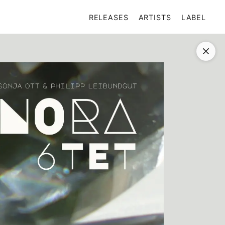
RELEASES
ARTISTS
LABEL