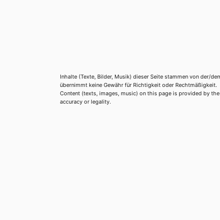
Inhalte (Texte, Bilder, Musik) dieser Seite stammen von der/de
übernimmt keine Gewähr für Richtigkeit oder Rechtmäßigkeit.
Content (texts, images, music) on this page is provided by the re
accuracy or legality.