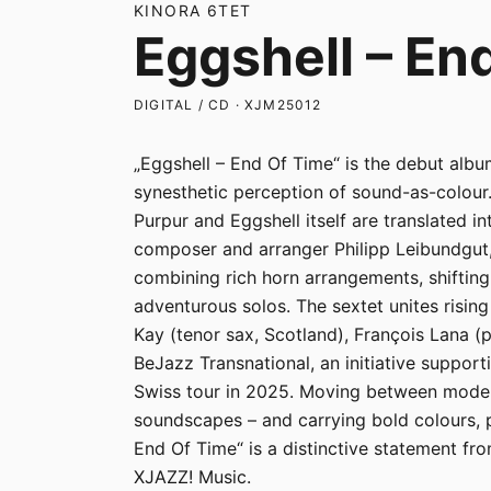
KINORA 6TET
Eggshell – En
DIGITAL / CD · XJM25012
„Eggshell – End Of Time“ is the debut albu
synesthetic perception of sound-as-colour.
Purpur and Eggshell itself are translated i
composer and arranger Philipp Leibundgut,
combining rich horn arrangements, shiftin
adventurous solos. The sextet unites risin
Kay (tenor sax, Scotland), François Lana (
BeJazz Transnational, an initiative support
Swiss tour in 2025. Moving between modern
soundscapes – and carrying bold colours, p
End Of Time“ is a distinctive statement fr
XJAZZ! Music.