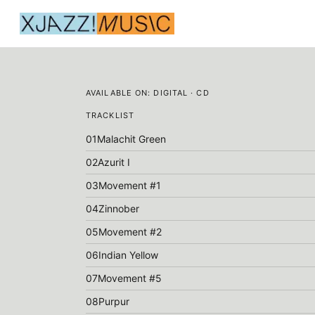
AVAILABLE ON:
DIGITAL · CD
TRACKLIST
01
Malachit Green
02
Azurit I
03
Movement #1
04
Zinnober
05
Movement #2
06
Indian Yellow
07
Movement #5
08
Purpur