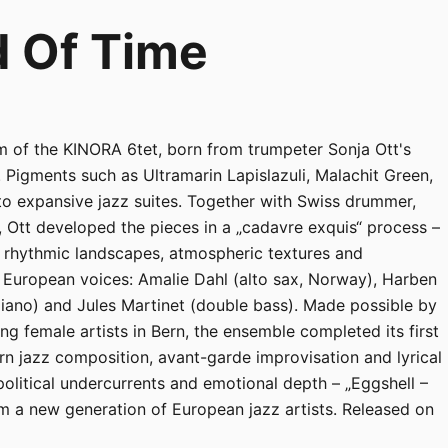
d Of Time
m of the KINORA 6tet, born from trumpeter Sonja Ott's
 Pigments such as Ultramarin Lapislazuli, Malachit Green,
nto expansive jazz suites. Together with Swiss drummer,
 Ott developed the pieces in a „cadavre exquis“ process –
g rhythmic landscapes, atmospheric textures and
g European voices: Amalie Dahl (alto sax, Norway), Harben
piano) and Jules Martinet (double bass). Made possible by
ing female artists in Bern, the ensemble completed its first
 jazz composition, avant-garde improvisation and lyrical
olitical undercurrents and emotional depth – „Eggshell –
om a new generation of European jazz artists. Released on