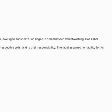
m jeweiligen Künstler:in und liegen in deren/dessen Verantwortung. Das Label
spective artist and is their responsibility. The label assumes no liability for its