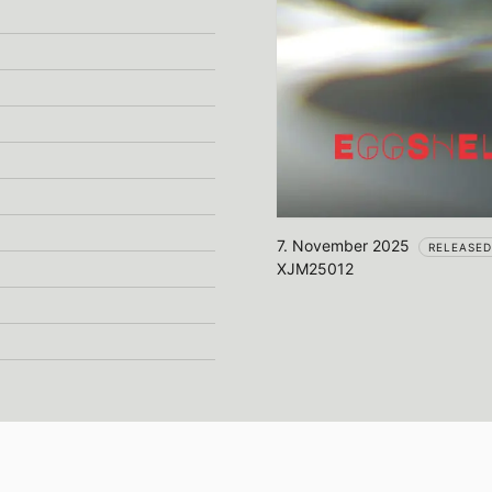
7. November 2025
RELEASED
XJM25012