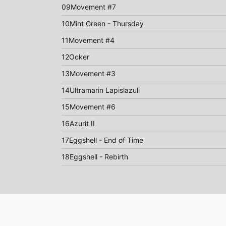
09
Movement #7
10
Mint Green - Thursday
11
Movement #4
12
Ocker
13
Movement #3
14
Ultramarin Lapislazuli
15
Movement #6
16
Azurit II
17
Eggshell - End of Time
18
Eggshell - Rebirth