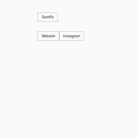
Spotify
Website
Instagram