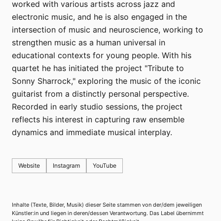
worked with various artists across jazz and
electronic music, and he is also engaged in the
intersection of music and neuroscience, working to
strengthen music as a human universal in
educational contexts for young people. With his
quartet he has initiated the project "Tribute to
Sonny Sharrock," exploring the music of the iconic
guitarist from a distinctly personal perspective.
Recorded in early studio sessions, the project
reflects his interest in capturing raw ensemble
dynamics and immediate musical interplay.
Website
Instagram
YouTube
Inhalte (Texte, Bilder, Musik) dieser Seite stammen von der/dem jeweiligen
Künstler:in und liegen in deren/dessen Verantwortung. Das Label übernimmt