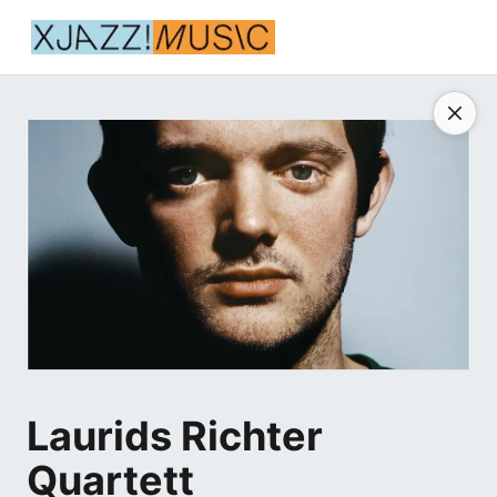
Laurids Richter
Quartett