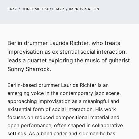
JAZZ / CONTEMPORARY JAZZ / IMPROVISATION
Berlin drummer Laurids Richter, who treats
improvisation as existential social interaction,
leads a quartet exploring the music of guitarist
Sonny Sharrock.
Berlin-based drummer Laurids Richter is an
emerging voice in the contemporary jazz scene,
approaching improvisation as a meaningful and
existential form of social interaction. His work
focuses on reduced compositional material and
open performance, often shaped in collaborative
settings. As a bandleader and sideman he has