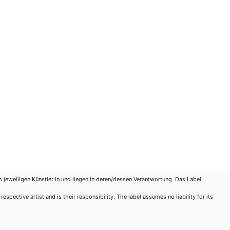
m jeweiligen Künstler:in und liegen in deren/dessen Verantwortung. Das Label
spective artist and is their responsibility. The label assumes no liability for its