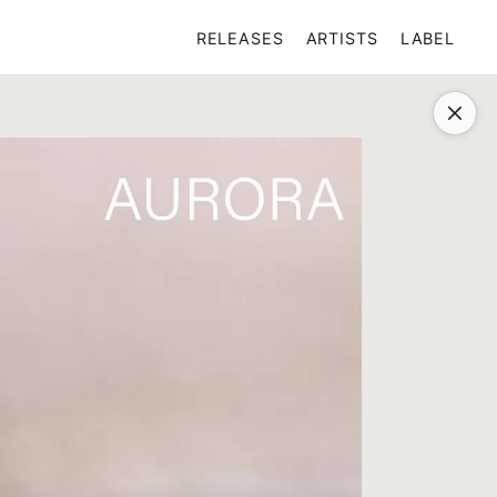
RELEASES
ARTISTS
LABEL