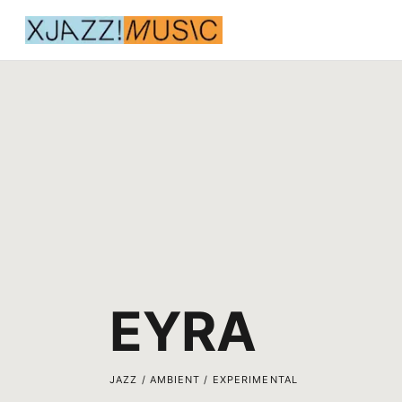
EYRA
JAZZ / AMBIENT / EXPERIMENTAL