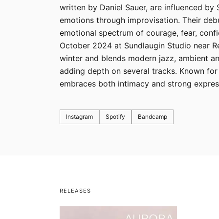
written by Daniel Sauer, are influenced by
emotions through improvisation. Their debu
emotional spectrum of courage, fear, confi
October 2024 at Sundlaugin Studio near Rey
winter and blends modern jazz, ambient an
adding depth on several tracks. Known for
embraces both intimacy and strong express
Instagram
Spotify
Bandcamp
RELEASES