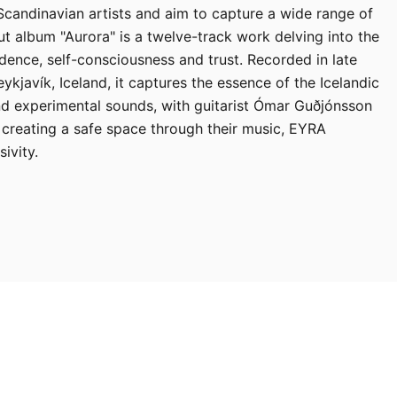
 Scandinavian artists and aim to capture a wide range of
t album "Aurora" is a twelve-track work delving into the
dence, self-consciousness and trust. Recorded in late
kjavík, Iceland, it captures the essence of the Icelandic
d experimental sounds, with guitarist Ómar Guðjónsson
 creating a safe space through their music, EYRA
ivity.