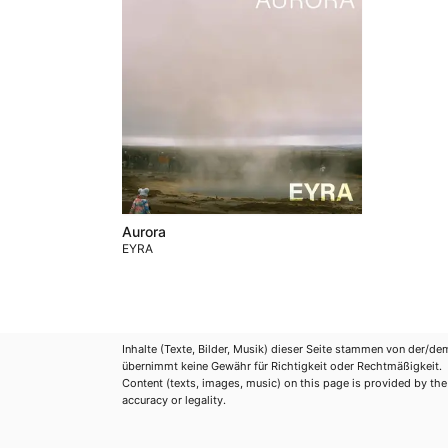
Aurora
EYRA
Inhalte (Texte, Bilder, Musik) dieser Seite stammen von der/de
übernimmt keine Gewähr für Richtigkeit oder Rechtmäßigkeit.
Content (texts, images, music) on this page is provided by the re
accuracy or legality.