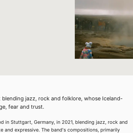
 blending jazz, rock and folklore, whose Iceland-
e, fear and trust.
 in Stuttgart, Germany, in 2021, blending jazz, rock and
ate and expressive. The band's compositions, primarily