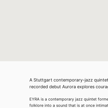
A Stuttgart contemporary-jazz quintet
recorded debut Aurora explores courag
EYRA is a contemporary jazz quintet formed
folklore into a sound that is at once intim