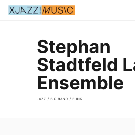
Stephan
Stadtfeld 
Ensemble
JAZZ / BIG BAND / FUNK