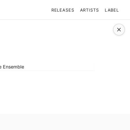
RELEASES
ARTISTS
LABEL