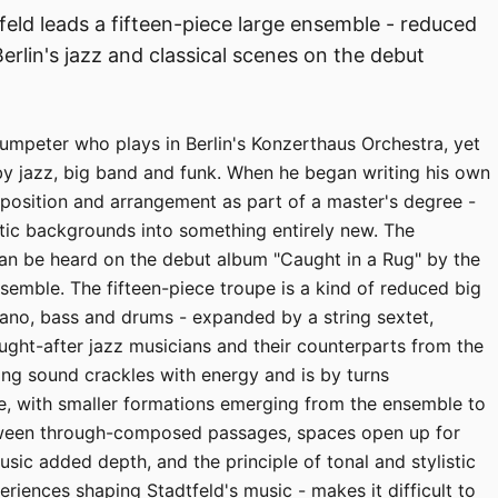
ld leads a fifteen-piece large ensemble - reduced
erlin's jazz and classical scenes on the debut
trumpeter who plays in Berlin's Konzerthaus Orchestra, yet
by jazz, big band and funk. When he began writing his own
osition and arrangement as part of a master's degree -
istic backgrounds into something entirely new. The
can be heard on the debut album "Caught in a Rug" by the
emble. The fifteen-piece troupe is a kind of reduced big
iano, bass and drums - expanded by a string sextet,
ught-after jazz musicians and their counterparts from the
lting sound crackles with energy and is by turns
le, with smaller formations emerging from the ensemble to
tween through-composed passages, spaces open up for
usic added depth, and the principle of tonal and stylistic
eriences shaping Stadtfeld's music - makes it difficult to