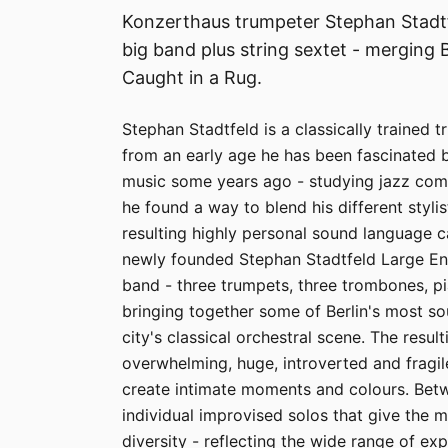
Konzerthaus trumpeter Stephan Stadtfe
big band plus string sextet - merging B
Caught in a Rug.
Stephan Stadtfeld is a classically trained 
from an early age he has been fascinated 
music some years ago - studying jazz comp
he found a way to blend his different styl
resulting highly personal sound language 
newly founded Stephan Stadtfeld Large Ens
band - three trumpets, three trombones, p
bringing together some of Berlin's most so
city's classical orchestral scene. The resu
overwhelming, huge, introverted and fragi
create intimate moments and colours. Be
individual improvised solos that give the m
diversity - reflecting the wide range of exp