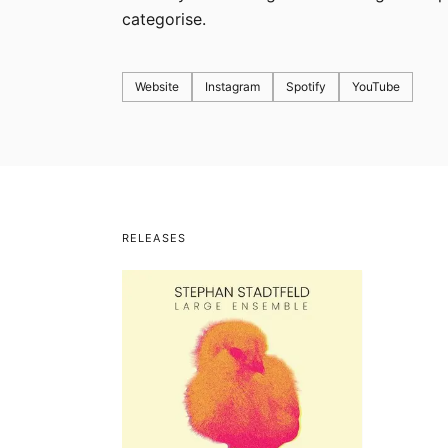
categorise.
Website
Instagram
Spotify
YouTube
RELEASES