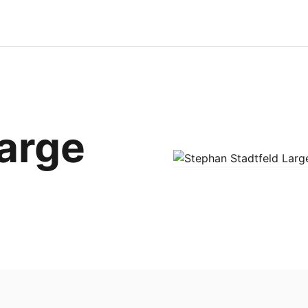
Large