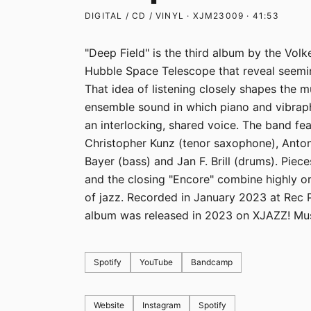
DIGITAL / CD / VINYL · XJM23009 · 41:53
"Deep Field" is the third album by the Vol
Hubble Space Telescope that reveal seemin
That idea of listening closely shapes the m
ensemble sound in which piano and vibraph
an interlocking, shared voice. The band fe
Christopher Kunz (tenor saxophone), Anto
Bayer (bass) and Jan F. Brill (drums). Pieces
and the closing "Encore" combine highly o
of jazz. Recorded in January 2023 at Rec 
album was released in 2023 on XJAZZ! Mus
Spotify
YouTube
Bandcamp
Website
Instagram
Spotify