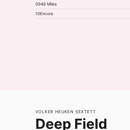
09
48 Miles
10
Encore
VOLKER HEUKEN SEXTETT
Deep Field