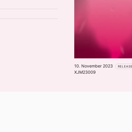
10. November 2023
RELEAS
XJM23009