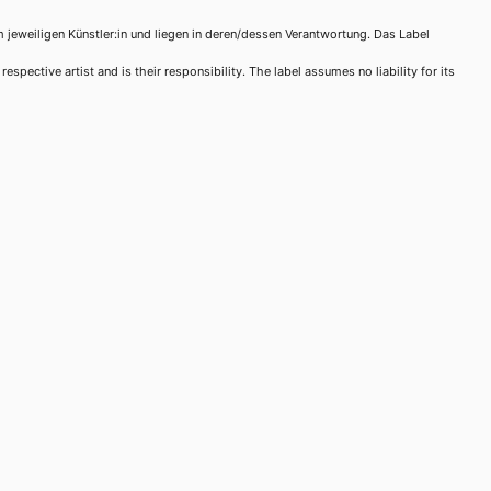
m jeweiligen Künstler:in und liegen in deren/dessen Verantwortung. Das Label
spective artist and is their responsibility. The label assumes no liability for its