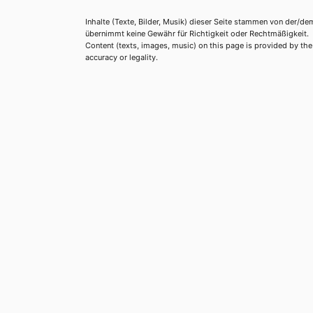
Inhalte (Texte, Bilder, Musik) dieser Seite stammen von der/de
übernimmt keine Gewähr für Richtigkeit oder Rechtmäßigkeit.
Content (texts, images, music) on this page is provided by the re
accuracy or legality.