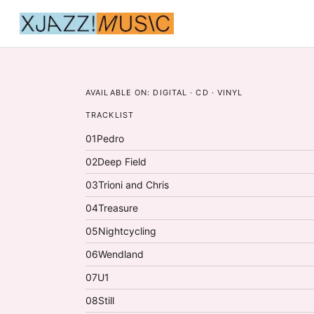
AVAILABLE ON:
DIGITAL · CD · VINYL
TRACKLIST
01
Pedro
02
Deep Field
03
Trioni and Chris
04
Treasure
05
Nightcycling
06
Wendland
07
U1
08
Still