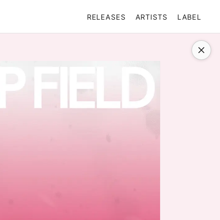
RELEASES
ARTISTS
LABEL