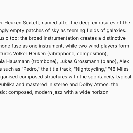
ker Heuken Sextett, named after the deep exposures of the
gly empty patches of sky as teeming fields of galaxies.
usic too: the broad instrumentation creates a distinctive
one fuse as one instrument, while two wind players form
atures Volker Heuken (vibraphone, composition),
nia Hausmann (trombone), Lukas Grossmann (piano), Alex
 such as "Pedro," the title track, "Nightcycling," "48 Miles"
rganised composed structures with the spontaneity typical
Publika and mastered in stereo and Dolby Atmos, the
ic: composed, modern jazz with a wide horizon.