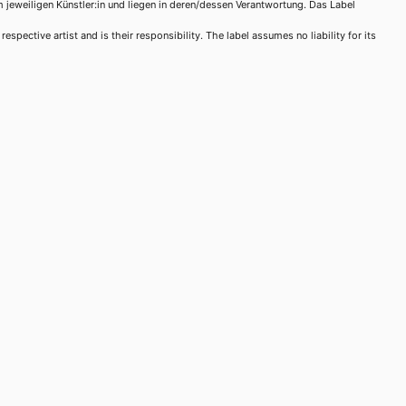
m jeweiligen Künstler:in und liegen in deren/dessen Verantwortung. Das Label
spective artist and is their responsibility. The label assumes no liability for its