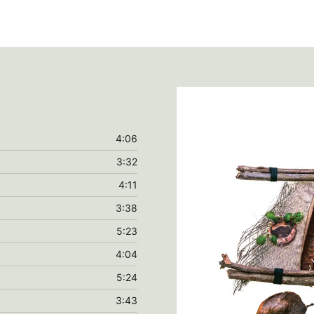
4:06
3:32
4:11
3:38
5:23
4:04
5:24
3:43