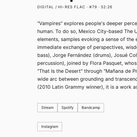
DIGITAL / HI-RES FLAC · #79 · 52:26
"Vampires" explores people's deeper perce
human. To do so, Mexico City-based The 
elements, samples evoking a sense of the e
immediate exchange of perspectives, wisd
bass), Jorge Fernández (drums), Josué Col
percussion), joined by Flora Pasquet, whose
"That Is the Desert" through "Mañana de Pr
wide arc between grounding and transcen
(2010 Latin Grammy winner), it is a work as 
Stream
Spotify
Bandcamp
Instagram