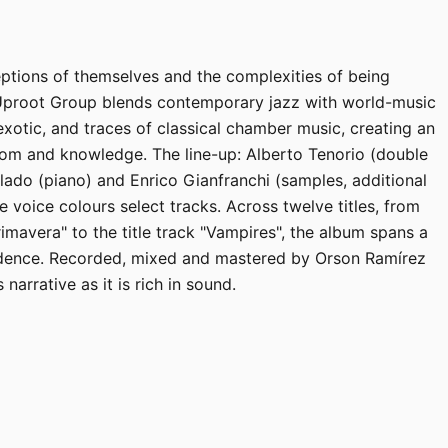
ptions of themselves and the complexities of being
Uproot Group blends contemporary jazz with world-music
xotic, and traces of classical chamber music, creating an
om and knowledge. The line-up: Alberto Tenorio (double
lado (piano) and Enrico Gianfranchi (samples, additional
 voice colours select tracks. Across twelve titles, from
imavera" to the title track "Vampires", the album spans a
dence. Recorded, mixed and mastered by Orson Ramírez
narrative as it is rich in sound.