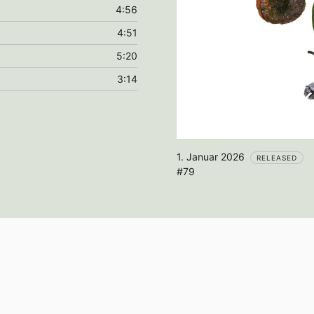
4:56
4:51
5:20
3:14
1. Januar 2026
RELEASED
#79