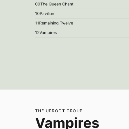
09
The Queen Chant
10
Pavilion
11
Remaining Twelve
12
Vampires
THE UPROOT GROUP
Vampires