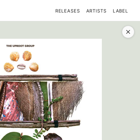
RELEASES
ARTISTS
LABEL