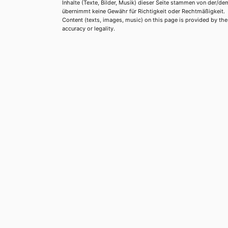
Inhalte (Texte, Bilder, Musik) dieser Seite stammen von der/de
übernimmt keine Gewähr für Richtigkeit oder Rechtmäßigkeit.
Content (texts, images, music) on this page is provided by the re
accuracy or legality.