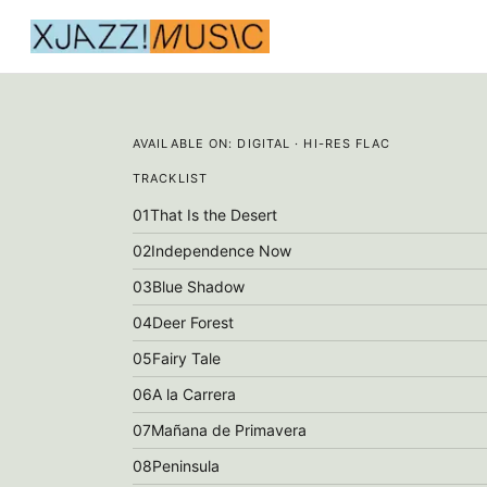
AVAILABLE ON:
DIGITAL · HI-RES FLAC
TRACKLIST
01
That Is the Desert
02
Independence Now
03
Blue Shadow
04
Deer Forest
05
Fairy Tale
06
A la Carrera
07
Mañana de Primavera
08
Peninsula