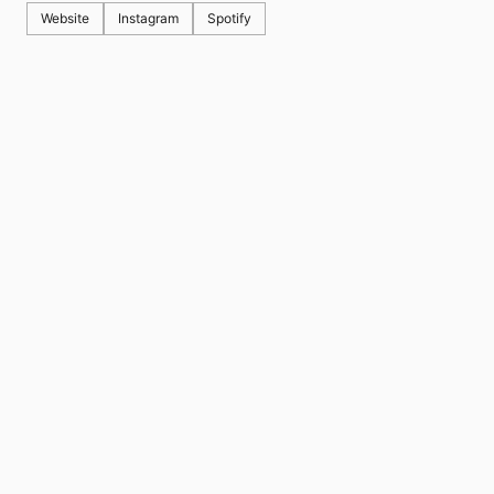
Website
Instagram
Spotify