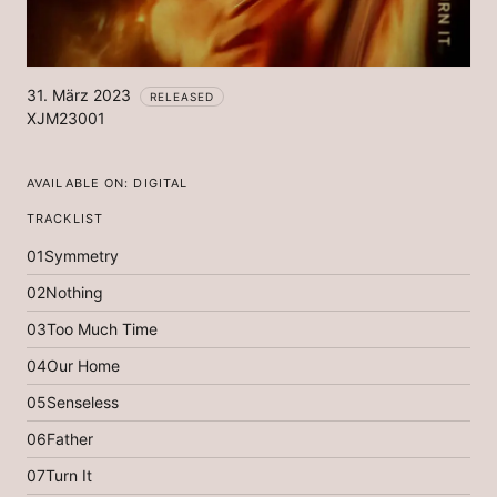
31. März 2023
RELEASED
XJM23001
AVAILABLE ON:
DIGITAL
TRACKLIST
01
Symmetry
02
Nothing
03
Too Much Time
04
Our Home
05
Senseless
06
Father
07
Turn It