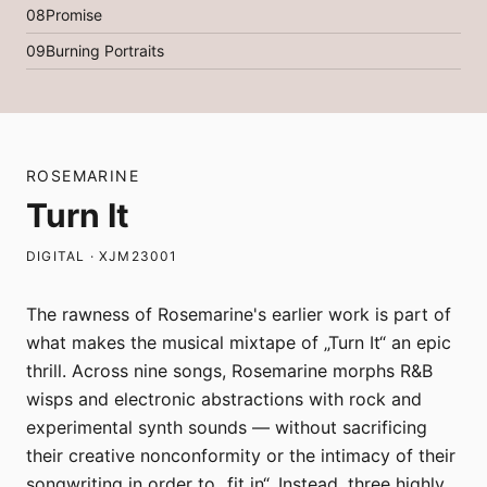
08
Promise
09
Burning Portraits
ROSEMARINE
Turn It
DIGITAL · XJM23001
The rawness of Rosemarine's earlier work is part of
what makes the musical mixtape of „Turn It“ an epic
thrill. Across nine songs, Rosemarine morphs R&B
wisps and electronic abstractions with rock and
experimental synth sounds — without sacrificing
their creative nonconformity or the intimacy of their
songwriting in order to „fit in“. Instead, three highly