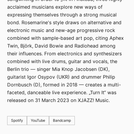
acclaimed musicians explore new ways of
expressing themselves through a strong musical
bond. Rosemarine's style draws on alternative and
electronic music and new-age progressive rock
combined with sample-based art pop, citing Aphex
Twin, Björk, David Bowie and Radiohead among
their influences. From electronics and synthesizers
combined with live drums, guitar and vocals, the
Berlin trio — singer Mia Knop Jacobsen (DK),
guitarist Igor Osypov (UKR) and drummer Philip
Dornbusch (D), formed in 2018 — creates a multi-
faceted, danceable live experience. „Turn It“ was
released on 31 March 2023 on XJAZZ! Music.
Spotify
YouTube
Bandcamp