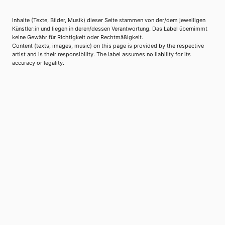
Inhalte (Texte, Bilder, Musik) dieser Seite stammen von der/dem jeweiligen
Künstler:in und liegen in deren/dessen Verantwortung. Das Label übernimmt
keine Gewähr für Richtigkeit oder Rechtmäßigkeit.
Content (texts, images, music) on this page is provided by the respective
artist and is their responsibility. The label assumes no liability for its
accuracy or legality.