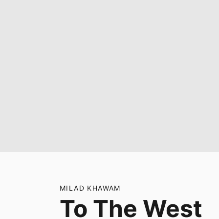
MILAD KHAWAM
To The West