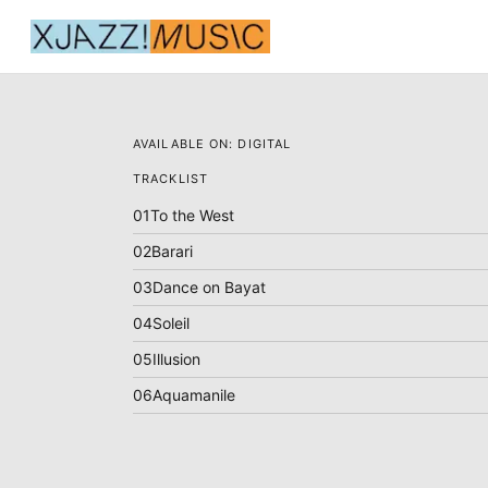
AVAILABLE ON:
DIGITAL
TRACKLIST
01
To the West
02
Barari
03
Dance on Bayat
04
Soleil
05
Illusion
06
Aquamanile