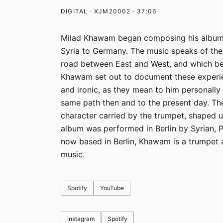
DIGITAL · XJM20002 · 37:06
Milad Khawam began composing his album „
Syria to Germany. The music speaks of the
road between East and West, and which be
Khawam set out to document these experien
and ironic, as they mean to him personall
same path then and to the present day. The
character carried by the trumpet, shaped u
album was performed in Berlin by Syrian, 
now based in Berlin, Khawam is a trumpet 
music.
Spotify
YouTube
Instagram
Spotify