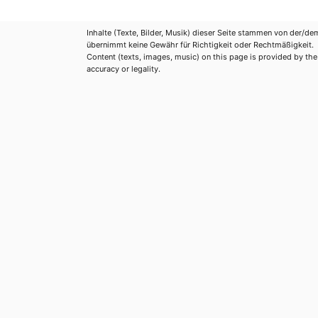
Inhalte (Texte, Bilder, Musik) dieser Seite stammen von der/de
übernimmt keine Gewähr für Richtigkeit oder Rechtmäßigkeit.
Content (texts, images, music) on this page is provided by the re
accuracy or legality.