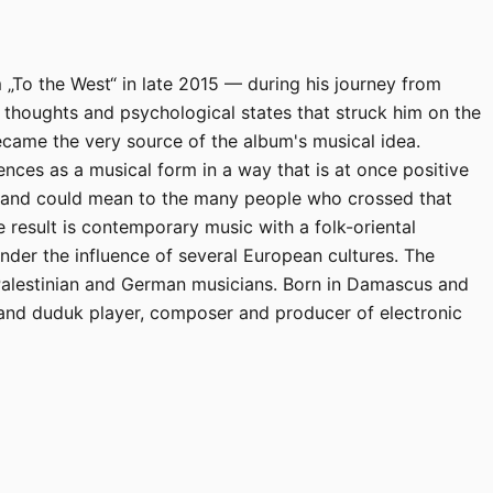
To the West“ in late 2015 — during his journey from
 thoughts and psychological states that struck him on the
came the very source of the album's musical idea.
ces as a musical form in a way that is at once positive
y and could mean to the many people who crossed that
 result is contemporary music with a folk-oriental
nder the influence of several European cultures. The
Palestinian and German musicians. Born in Damascus and
and duduk player, composer and producer of electronic