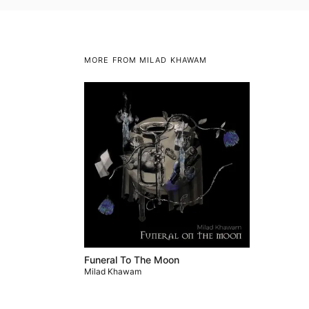
MORE FROM MILAD KHAWAM
Funeral To The Moon
Milad Khawam