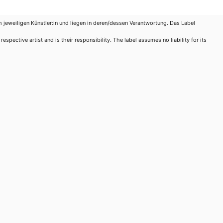
m jeweiligen Künstler:in und liegen in deren/dessen Verantwortung. Das Label
spective artist and is their responsibility. The label assumes no liability for its