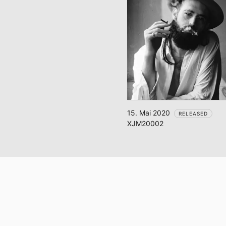
15. Mai 2020
RELEASED
XJM20002