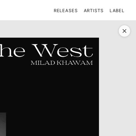
RELEASES
ARTISTS
LABEL