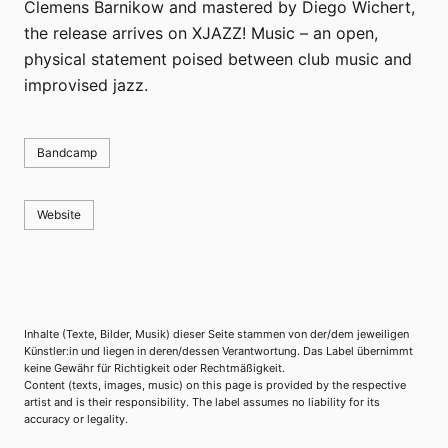
Clemens Barnikow and mastered by Diego Wichert,
the release arrives on XJAZZ! Music – an open,
physical statement poised between club music and
improvised jazz.
Bandcamp
Website
Inhalte (Texte, Bilder, Musik) dieser Seite stammen von der/dem jeweiligen
Künstler:in und liegen in deren/dessen Verantwortung. Das Label übernimmt
keine Gewähr für Richtigkeit oder Rechtmäßigkeit.
Content (texts, images, music) on this page is provided by the respective
artist and is their responsibility. The label assumes no liability for its
accuracy or legality.