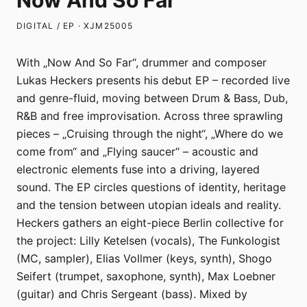
Now And So Far
DIGITAL / EP · XJM25005
With „Now And So Far“, drummer and composer
Lukas Heckers presents his debut EP – recorded live
and genre-fluid, moving between Drum & Bass, Dub,
R&B and free improvisation. Across three sprawling
pieces – „Cruising through the night“, „Where do we
come from“ and „Flying saucer“ – acoustic and
electronic elements fuse into a driving, layered
sound. The EP circles questions of identity, heritage
and the tension between utopian ideals and reality.
Heckers gathers an eight-piece Berlin collective for
the project: Lilly Ketelsen (vocals), The Funkologist
(MC, sampler), Elias Vollmer (keys, synth), Shogo
Seifert (trumpet, saxophone, synth), Max Loebner
(guitar) and Chris Sergeant (bass). Mixed by