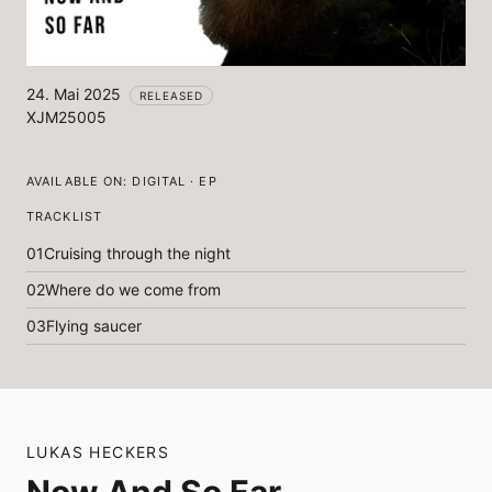
24. Mai 2025
RELEASED
XJM25005
AVAILABLE ON:
DIGITAL · EP
TRACKLIST
01
Cruising through the night
02
Where do we come from
03
Flying saucer
LUKAS HECKERS