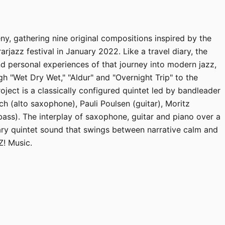
ny, gathering nine original compositions inspired by the
rarjazz festival in January 2022. Like a travel diary, the
d personal experiences of that journey into modern jazz,
gh "Wet Dry Wet," "Aldur" and "Overnight Trip" to the
ject is a classically configured quintet led by bandleader
h (alto saxophone), Pauli Poulsen (guitar), Moritz
ass). The interplay of saxophone, guitar and piano over a
ry quintet sound that swings between narrative calm and
Z! Music.