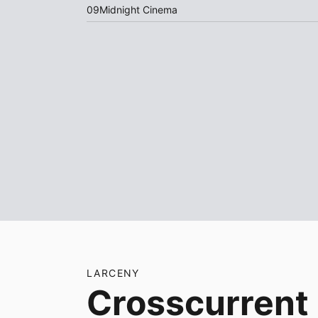
09
Midnight Cinema
LARCENY
Crosscurrent