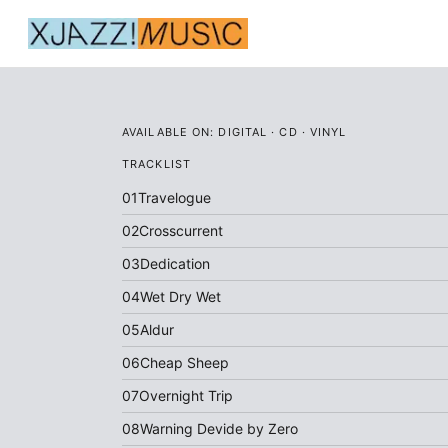
AVAILABLE ON:
DIGITAL · CD · VINYL
TRACKLIST
01
Travelogue
02
Crosscurrent
03
Dedication
04
Wet Dry Wet
05
Aldur
06
Cheap Sheep
07
Overnight Trip
08
Warning Devide by Zero