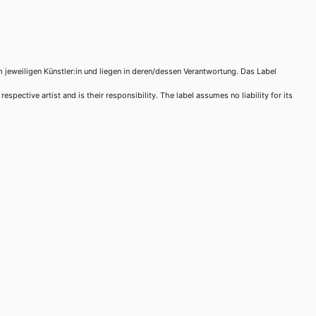
m jeweiligen Künstler:in und liegen in deren/dessen Verantwortung. Das Label
spective artist and is their responsibility. The label assumes no liability for its