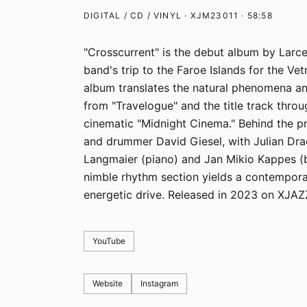
DIGITAL / CD / VINYL · XJM23011 · 58:58
"Crosscurrent" is the debut album by Larce
band's trip to the Faroe Islands for the Vet
album translates the natural phenomena an
from "Travelogue" and the title track throu
cinematic "Midnight Cinema." Behind the pro
and drummer David Giesel, with Julian Drac
Langmaier (piano) and Jan Mikio Kappes (b
nimble rhythm section yields a contempora
energetic drive. Released in 2023 on XJAZ
YouTube
Website
Instagram