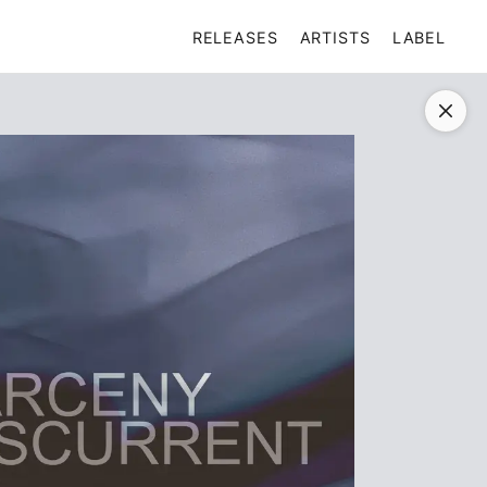
RELEASES
ARTISTS
LABEL