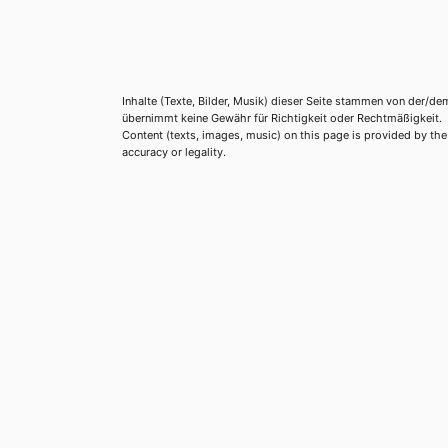
Inhalte (Texte, Bilder, Musik) dieser Seite stammen von der/de
übernimmt keine Gewähr für Richtigkeit oder Rechtmäßigkeit.
Content (texts, images, music) on this page is provided by the re
accuracy or legality.