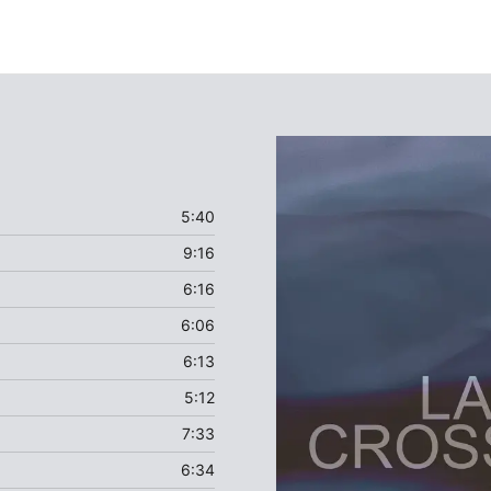
5:40
9:16
6:16
6:06
6:13
5:12
7:33
6:34