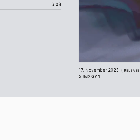
6:08
17. November 2023
RELEASE
XJM23011