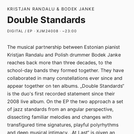
KRISTJAN RANDALU & BODEK JANKE
Double Standards
DIGITAL / EP · XJM24008 · ~23:00
The musical partnership between Estonian pianist
Kristjan Randalu and Polish drummer Bodek Janke
reaches back more than three decades, to the
school-day bands they formed together. They have
collaborated in many constellations ever since and
appear together on ten albums. „Double Standards“
is the duo's first recorded statement since their
2008 live album. On the EP the two approach a set
of jazz standards from an angular perspective,
dissecting familiar melodies and changes with
transfigured time signatures, playful polyrhythms
and deep musical intimacy. „At Last“ is given an