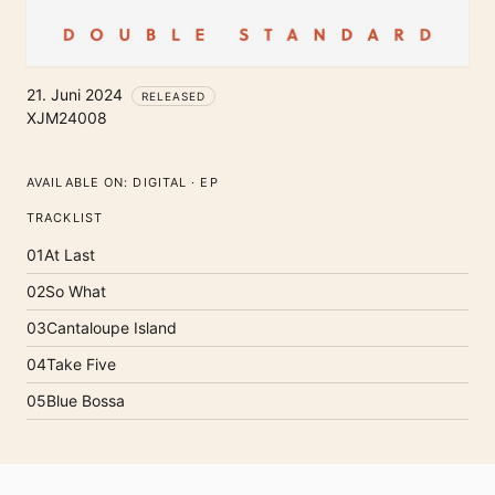
21. Juni 2024
RELEASED
XJM24008
AVAILABLE ON:
DIGITAL · EP
TRACKLIST
01
At Last
02
So What
03
Cantaloupe Island
04
Take Five
05
Blue Bossa