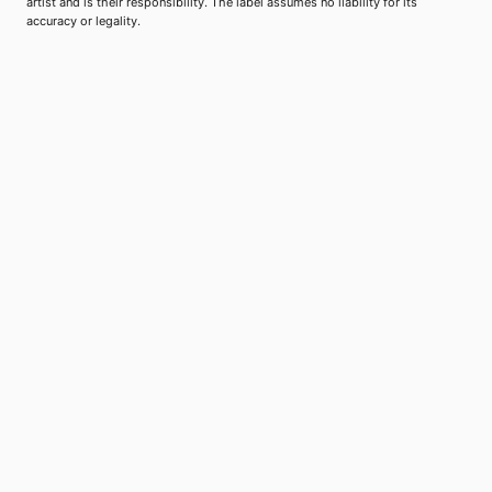
artist and is their responsibility. The label assumes no liability for its
accuracy or legality.