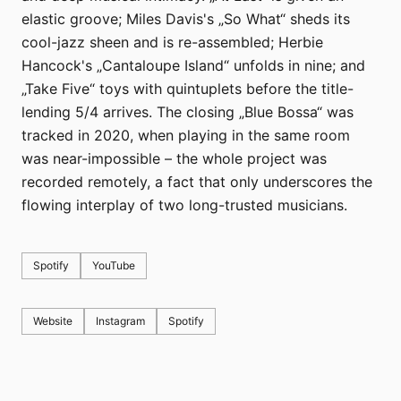
elastic groove; Miles Davis's „So What“ sheds its
cool-jazz sheen and is re-assembled; Herbie
Hancock's „Cantaloupe Island“ unfolds in nine; and
„Take Five“ toys with quintuplets before the title-
lending 5/4 arrives. The closing „Blue Bossa“ was
tracked in 2020, when playing in the same room
was near-impossible – the whole project was
recorded remotely, a fact that only underscores the
flowing interplay of two long-trusted musicians.
Spotify
YouTube
Website
Instagram
Spotify