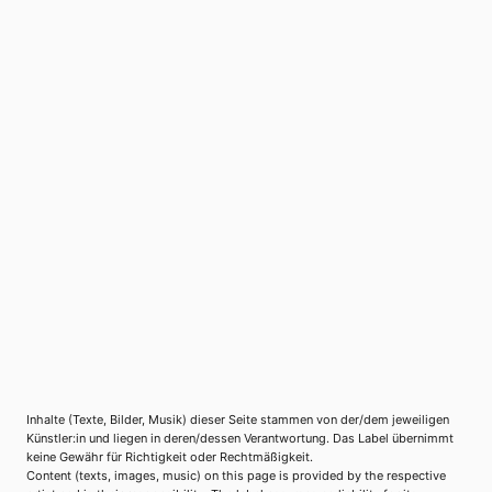
Inhalte (Texte, Bilder, Musik) dieser Seite stammen von der/dem jeweiligen
Künstler:in und liegen in deren/dessen Verantwortung. Das Label übernimmt
keine Gewähr für Richtigkeit oder Rechtmäßigkeit.
Content (texts, images, music) on this page is provided by the respective