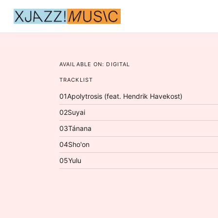
AVAILABLE ON:
DIGITAL
TRACKLIST
01
Apolytrosis (feat. Hendrik Havekost)
02
Suyai
03
Tánana
04
Sho'on
05
Yulu