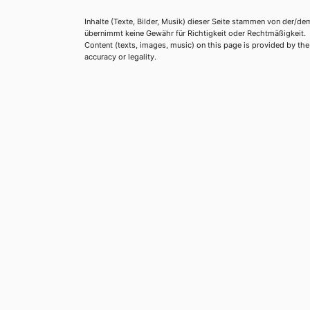
Inhalte (Texte, Bilder, Musik) dieser Seite stammen von der/de
übernimmt keine Gewähr für Richtigkeit oder Rechtmäßigkeit.
Content (texts, images, music) on this page is provided by the re
accuracy or legality.