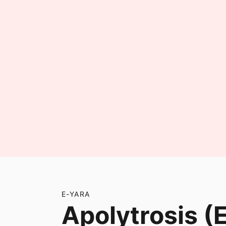
E-YARA
Apolytrosis (