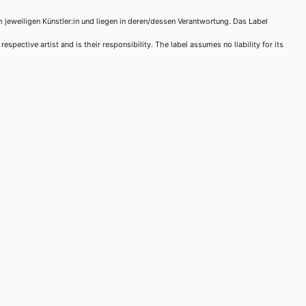
m jeweiligen Künstler:in und liegen in deren/dessen Verantwortung. Das Label
spective artist and is their responsibility. The label assumes no liability for its