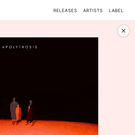
RELEASES
ARTISTS
LABEL