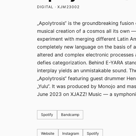
DIGITAL · XJM23002
„Apolytrosis“ is the groundbreaking fusion 
musical creation of a cosmos all its own 
experiment with merging different Latin A
completely new language on the basis of a 
altered and complex electronic processes 
defies categorization. Behind E-YARA sta
interplay yields an unmistakable sound. The 
„Apolytrosis“ featuring guest drummer Hend
„Yulu“. It was produced by Monojo and mas
June 2023 on XJAZZ! Music — a symphonic 
Spotify
Bandcamp
Website
Instagram
Spotify