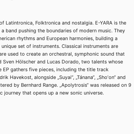
of Latintronica, Folktronica and nostalgia. E-YARA is the
— a band pushing the boundaries of modern music. They
merican rhythms and European harmonies, building a
unique set of instruments. Classical instruments are
are used to create an orchestral, symphonic sound that
nd Sven Hölscher and Lucas Dorado, two talents whose
EP gathers five pieces, including the title track
rik Havekost, alongside „Suyai“, „Tánana“, „Sho'on“ and
tered by Bernhard Range. „Apolytrosis“ was released on 9
journey that opens up a new sonic universe.