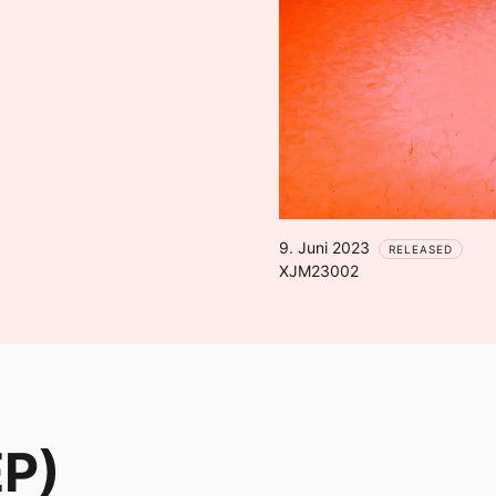
9. Juni 2023
RELEASED
XJM23002
EP)