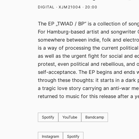
DIGITAL · XJM21004 · 20:00
The EP „TWIAD / BP“ is a collection of song
For Hamburg-based artist and songwriter
somewhere between indie, folk and electro
is a way of processing the current politica
as well as the urgent fight for social and 
protest, even political and rebellious, and 
self-acceptance. The EP begins and ends w
through these thoughts: it starts in a dark 
a tragic love story carrying an anti-war me
returned to music for this release after a y
Spotify
YouTube
Bandcamp
Instagram
Spotify