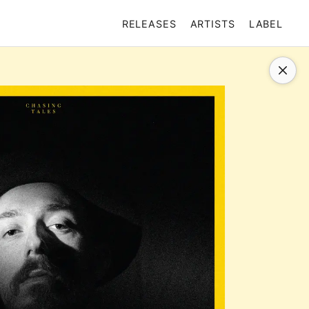
RELEASES
ARTISTS
LABEL