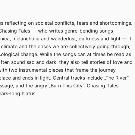
s reflecting on societal conflicts, fears and shortcomings.
 Chasing Tales — who writes genre-bending songs
nica, melancholia and wanderlust, darkness and light — it
l climate and the crises we are collectively going through,
ecological change. While the songs can at times be read as
often sound sad and dark, they also tell stories of love and
ith two instrumental pieces that frame the journey
place and ends in light. Central tracks include „The River“,
ssage, and the angry „Burn This City“. Chasing Tales
ears-long hiatus.