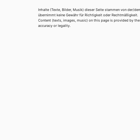
Inhalte (Texte, Bilder, Musik) dieser Seite stammen von der/de
übernimmt keine Gewähr für Richtigkeit oder Rechtmäßigkeit.
Content (texts, images, music) on this page is provided by the re
accuracy or legality.