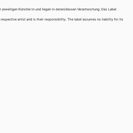
m jeweiligen Künstler:in und liegen in deren/dessen Verantwortung. Das Label
spective artist and is their responsibility. The label assumes no liability for its