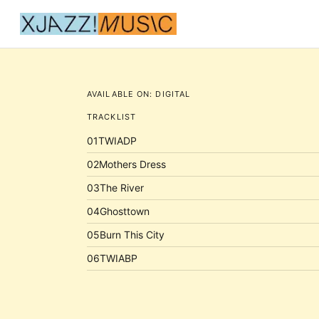
AVAILABLE ON:
DIGITAL
TRACKLIST
01
TWIADP
02
Mothers Dress
03
The River
04
Ghosttown
05
Burn This City
06
TWIABP