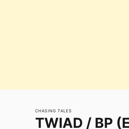
CHASING TALES
TWIAD / BP (