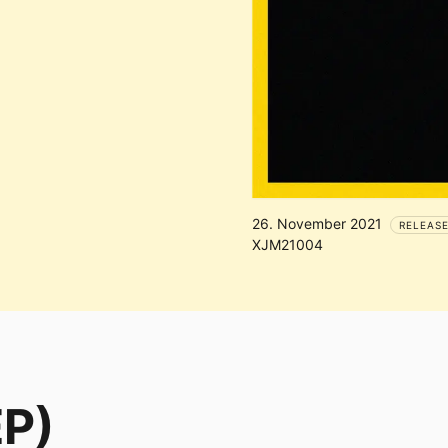
26. November 2021
RELEAS
XJM21004
EP)