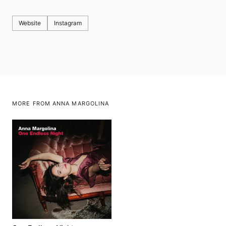
Website
Instagram
MORE FROM ANNA MARGOLINA