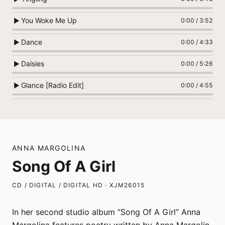
You Woke Me Up
▶
0:00
/
3:52
Dance
▶
0:00
/
4:33
Daisies
▶
0:00
/
5:26
Glance [Radio Edit]
▶
0:00
/
4:55
ANNA MARGOLINA
Song Of A Girl
CD / DIGITAL / DIGITAL HD · XJM26015
In her second studio album “Song Of A Girl” Anna