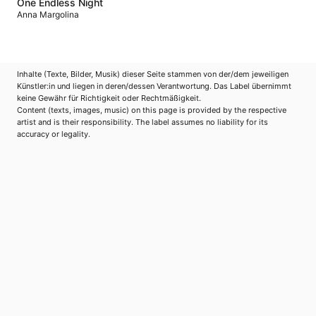
One Endless Night
Anna Margolina
Inhalte (Texte, Bilder, Musik) dieser Seite stammen von der/dem jeweiligen
Künstler:in und liegen in deren/dessen Verantwortung. Das Label übernimmt
keine Gewähr für Richtigkeit oder Rechtmäßigkeit.
Content (texts, images, music) on this page is provided by the respective
artist and is their responsibility. The label assumes no liability for its
accuracy or legality.