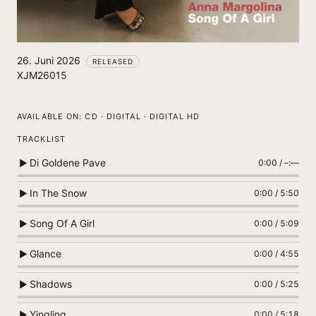
26. Juni 2026
RELEASED
XJM26015
AVAILABLE ON:
CD · DIGITAL · DIGITAL HD
TRACKLIST
Di Goldene Pave
▶
0:00
/
–:––
In The Snow
▶
0:00
/
5:50
Song Of A Girl
▶
0:00
/
5:09
Glance
▶
0:00
/
4:55
Shadows
▶
0:00
/
5:25
Yingling
▶
0:00
/
5:18