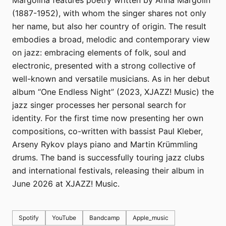
Margolina features poetry written by Anna Margolin
(1887-1952), with whom the singer shares not only
her name, but also her country of origin. The result
embodies a broad, melodic and contemporary view
on jazz: embracing elements of folk, soul and
electronic, presented with a strong collective of
well-known and versatile musicians. As in her debut
album “One Endless Night” (2023, XJAZZ! Music) the
jazz singer processes her personal search for
identity. For the first time now presenting her own
compositions, co-written with bassist Paul Kleber,
Arseny Rykov plays piano and Martin Krümmling
drums. The band is successfully touring jazz clubs
and international festivals, releasing their album in
June 2026 at XJAZZ! Music.
Spotify
YouTube
Bandcamp
Apple_music