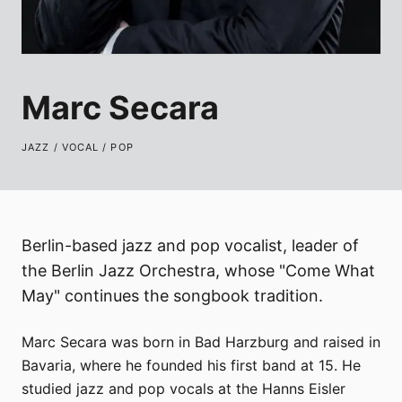
Marc Secara
JAZZ / VOCAL / POP
Berlin-based jazz and pop vocalist, leader of
the Berlin Jazz Orchestra, whose "Come What
May" continues the songbook tradition.
Marc Secara was born in Bad Harzburg and raised in
Bavaria, where he founded his first band at 15. He
studied jazz and pop vocals at the Hanns Eisler