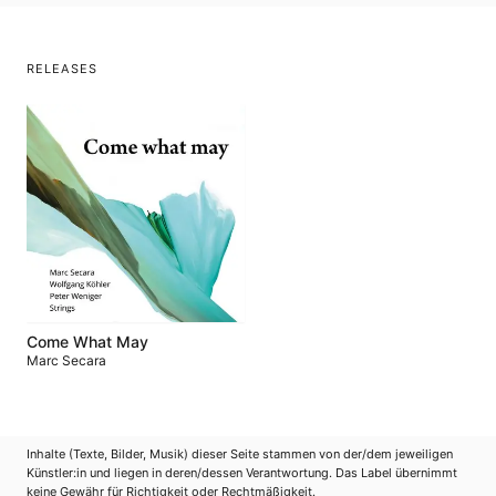
RELEASES
Come What May
Marc Secara
Inhalte (Texte, Bilder, Musik) dieser Seite stammen von der/dem jeweiligen
Künstler:in und liegen in deren/dessen Verantwortung. Das Label übernimmt
keine Gewähr für Richtigkeit oder Rechtmäßigkeit.