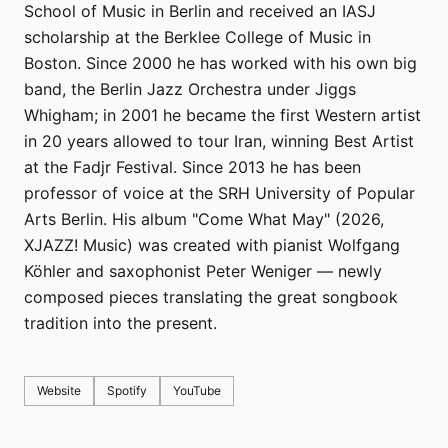
School of Music in Berlin and received an IASJ
scholarship at the Berklee College of Music in
Boston. Since 2000 he has worked with his own big
band, the Berlin Jazz Orchestra under Jiggs
Whigham; in 2001 he became the first Western artist
in 20 years allowed to tour Iran, winning Best Artist
at the Fadjr Festival. Since 2013 he has been
professor of voice at the SRH University of Popular
Arts Berlin. His album "Come What May" (2026,
XJAZZ! Music) was created with pianist Wolfgang
Köhler and saxophonist Peter Weniger — newly
composed pieces translating the great songbook
tradition into the present.
Website
Spotify
YouTube