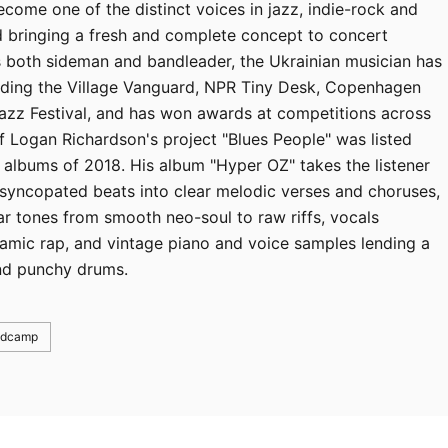
ome one of the distinct voices in jazz, indie-rock and
und bringing a fresh and complete concept to concert
s both sideman and bandleader, the Ukrainian musician has
luding the Village Vanguard, NPR Tiny Desk, Copenhagen
Jazz Festival, and has won awards at competitions across
 Logan Richardson's project "Blues People" was listed
albums of 2018. His album "Hyper OZ" takes the listener
 syncopated beats into clear melodic verses and choruses,
ar tones from smooth neo-soul to raw riffs, vocals
amic rap, and vintage piano and voice samples lending a
and punchy drums.
ndcamp