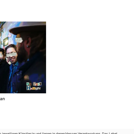
man
m jeweiligen Künstler:in und liegen in deren/dessen Verantwortung. Das Label