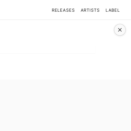
RELEASES
ARTISTS
LABEL