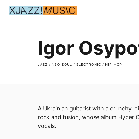
Igor Osypo
JAZZ / NEO-SOUL / ELECTRONIC / HIP-HOP
A Ukrainian guitarist with a crunchy, 
rock and fusion, whose album Hyper O
vocals.