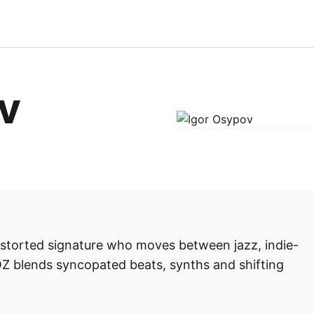
v
distorted signature who moves between jazz, indie-
Z blends syncopated beats, synths and shifting