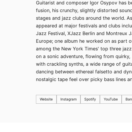
Guitarist and composer Igor Osypov has bec
fusion, his crunchy, slightly distorted so
stages and jazz clubs around the world. A
appeared at major festivals and clubs inc
Jazz Festival, XJazz Berlin and Montreux 
Europe; one album he worked on as part of
among the New York Times' top three jazz 
on a sonic adventure, flowing from quirky,
with crackling synths, a wide range of guit
dancing between ethereal falsetto and dyn
nostalgic tape feel over picky bass lines 
Website
Instagram
Spotify
YouTube
Ba