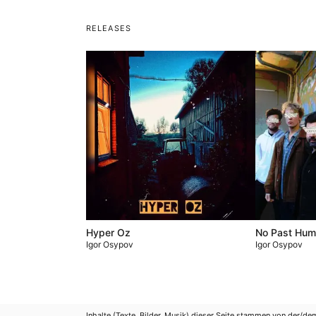
RELEASES
Hyper Oz
No Past Hu
Igor Osypov
Igor Osypov
Inhalte (Texte, Bilder, Musik) dieser Seite stammen von der/de