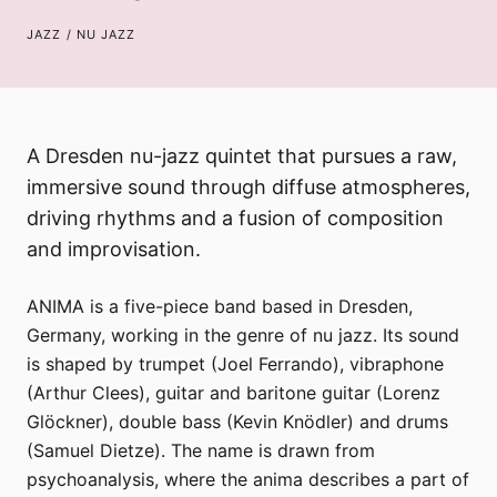
JAZZ / NU JAZZ
A Dresden nu-jazz quintet that pursues a raw,
immersive sound through diffuse atmospheres,
driving rhythms and a fusion of composition
and improvisation.
ANIMA is a five-piece band based in Dresden,
Germany, working in the genre of nu jazz. Its sound
is shaped by trumpet (Joel Ferrando), vibraphone
(Arthur Clees), guitar and baritone guitar (Lorenz
Glöckner), double bass (Kevin Knödler) and drums
(Samuel Dietze). The name is drawn from
psychoanalysis, where the anima describes a part of