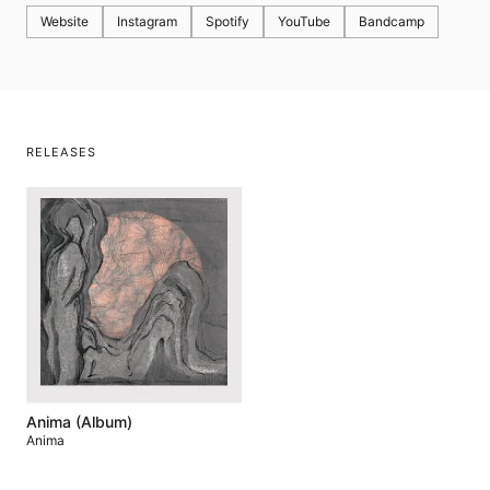
Website
Instagram
Spotify
YouTube
Bandcamp
RELEASES
Anima (Album)
Anima