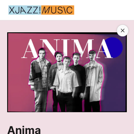
Anima