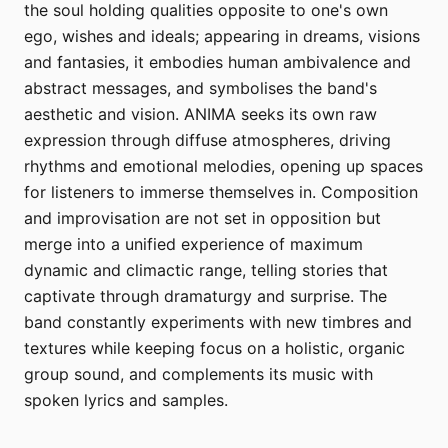
the soul holding qualities opposite to one's own
ego, wishes and ideals; appearing in dreams, visions
and fantasies, it embodies human ambivalence and
abstract messages, and symbolises the band's
aesthetic and vision. ANIMA seeks its own raw
expression through diffuse atmospheres, driving
rhythms and emotional melodies, opening up spaces
for listeners to immerse themselves in. Composition
and improvisation are not set in opposition but
merge into a unified experience of maximum
dynamic and climactic range, telling stories that
captivate through dramaturgy and surprise. The
band constantly experiments with new timbres and
textures while keeping focus on a holistic, organic
group sound, and complements its music with
spoken lyrics and samples.